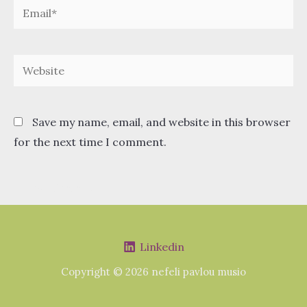
Email*
Website
Save my name, email, and website in this browser
for the next time I comment.
Linkedin
Copyright © 2026 nefeli pavlou musio