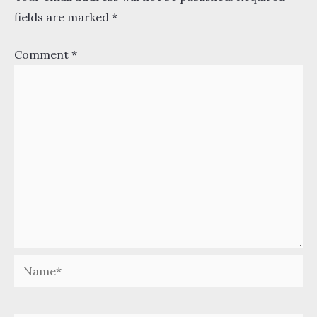
fields are marked
*
Comment
*
Name*