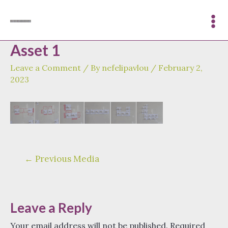
Skip
to
Mai
content
Asset 1
Me
Leave a Comment
/ By
nefelipavlou
/
February 2,
2023
Post
←
Previous Media
navigation
Leave a Reply
Your email address will not be published.
Required