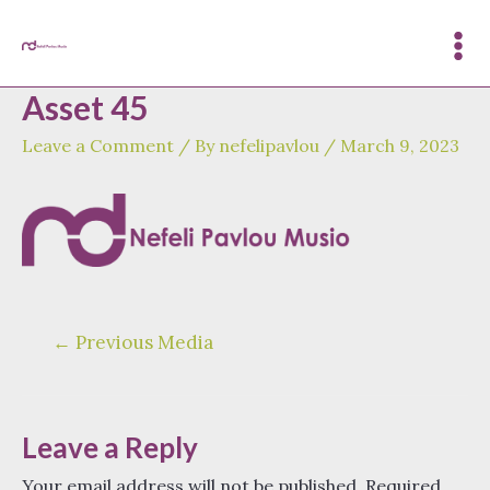
Skip
to
Mai
content
Asset 45
Me
Leave a Comment
/ By
nefelipavlou
/
March 9, 2023
Post
←
Previous Media
navigation
Leave a Reply
Your email address will not be published.
Required