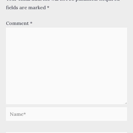
fields are marked
*
Comment
*
Name*