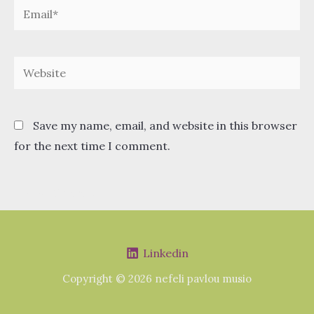
Email*
Website
Save my name, email, and website in this browser
for the next time I comment.
Linkedin
Copyright © 2026 nefeli pavlou musio