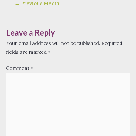
Post
←
Previous Media
navigation
Leave a Reply
Your email address will not be published.
Required
fields are marked
*
Comment
*