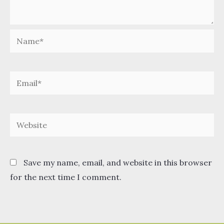
Name*
Email*
Website
Save my name, email, and website in this browser
for the next time I comment.