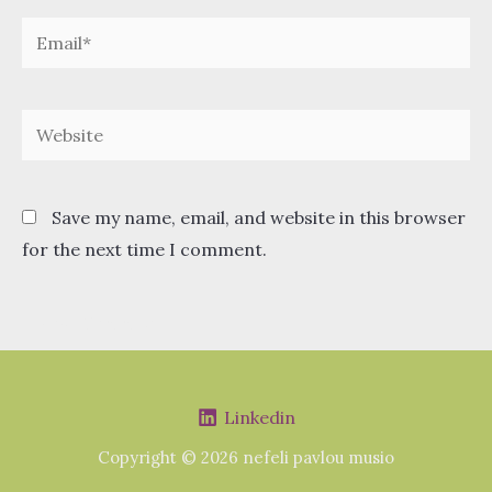
Email*
Website
Save my name, email, and website in this browser
for the next time I comment.
Linkedin
Copyright © 2026 nefeli pavlou musio