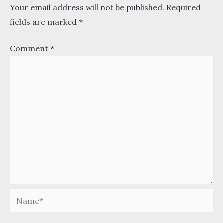
Your email address will not be published.
Required
fields are marked
*
Comment
*
Name*