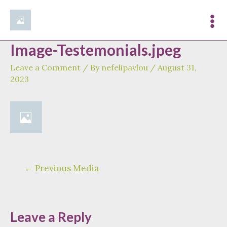
Skip
to
Mai
content
Image-Testemonials.jpeg
Me
Leave a Comment
/ By
nefelipavlou
/
August 31,
2023
Post
←
Previous Media
navigation
Leave a Reply