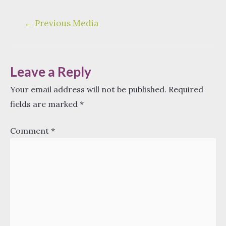
Post
←
Previous Media
navigation
Leave a Reply
Your email address will not be published.
Required
fields are marked
*
Comment
*