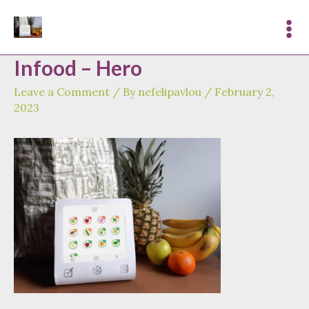
Skip
to
Mai
content
Infood – Hero
Me
Leave a Comment
/ By
nefelipavlou
/
February 2,
2023