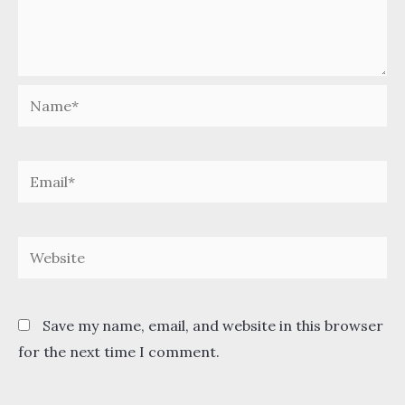
Name*
Email*
Website
Save my name, email, and website in this browser
for the next time I comment.