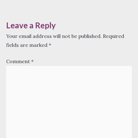
navigation
Leave a Reply
Your email address will not be published.
Required
fields are marked
*
Comment
*