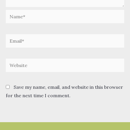
Name*
Email*
Website
Save my name, email, and website in this browser
for the next time I comment.