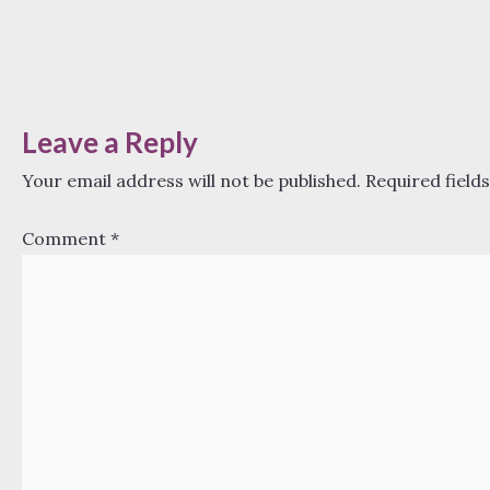
Leave a Reply
Your email address will not be published.
Required field
Comment
*