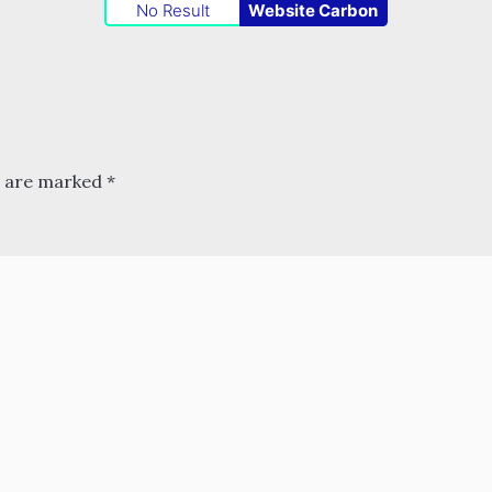
No Result
Website Carbon
s are marked
*