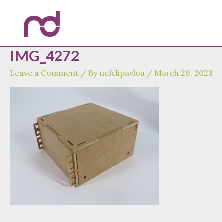
Skip
to
content
IMG_4272
Leave a Comment
/ By
nefelipavlou
/
March 29, 2023