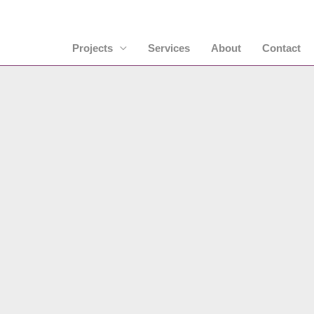
Projects
Services
About
Contact